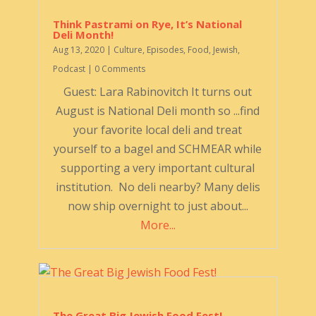
Think Pastrami on Rye, It’s National
Deli Month!
Aug 13, 2020
|
Culture
,
Episodes
,
Food
,
Jewish
,
Podcast
| 0 Comments
Guest: Lara Rabinovitch It turns out
August is National Deli month so ...find
your favorite local deli and treat
yourself to a bagel and SCHMEAR while
supporting a very important cultural
institution. No deli nearby? Many delis
now ship overnight to just about...
More...
The Great Big Jewish Food Fest!