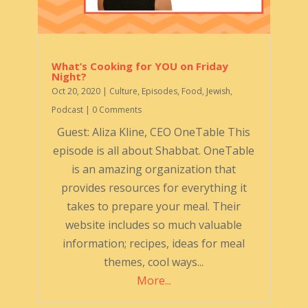
What’s Cooking for YOU on Friday
Night?
Oct 20, 2020
|
Culture
,
Episodes
,
Food
,
Jewish
,
Podcast
| 0 Comments
Guest: Aliza Kline, CEO OneTable This
episode is all about Shabbat. OneTable
is an amazing organization that
provides resources for everything it
takes to prepare your meal. Their
website includes so much valuable
information; recipes, ideas for meal
themes, cool ways...
More...