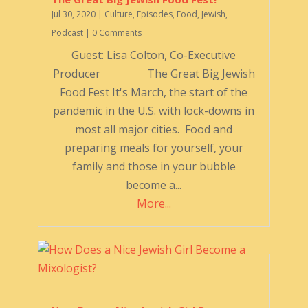
Jul 30, 2020
|
Culture
,
Episodes
,
Food
,
Jewish
,
Podcast
| 0 Comments
Guest: Lisa Colton, Co-Executive
Producer The Great Big Jewish
Food Fest It's March, the start of the
pandemic in the U.S. with lock-downs in
most all major cities. Food and
preparing meals for yourself, your
family and those in your bubble
become a...
More...