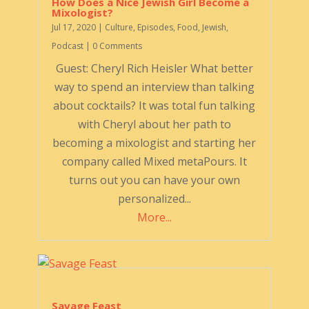
How Does a Nice Jewish Girl Become a
Mixologist?
Jul 17, 2020
|
Culture
,
Episodes
,
Food
,
Jewish
,
Podcast
| 0 Comments
Guest: Cheryl Rich Heisler What better
way to spend an interview than talking
about cocktails? It was total fun talking
with Cheryl about her path to
becoming a mixologist and starting her
company called Mixed metaPours. It
turns out you can have your own
personalized...
More...
Savage Feast