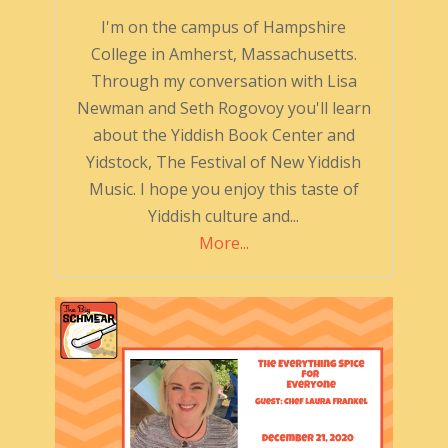
I'm on the campus of Hampshire
College in Amherst, Massachusetts.
Through my conversation with Lisa
Newman and Seth Rogovoy you'll learn
about the Yiddish Book Center and
Yidstock, The Festival of New Yiddish
Music. I hope you enjoy this taste of
Yiddish culture and...
More...