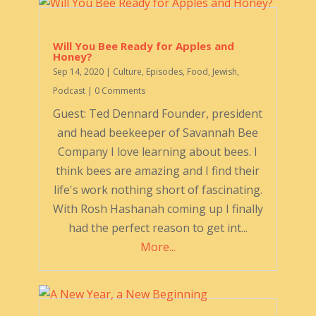
Will You Bee Ready for Apples and
Honey?
Sep 14, 2020
|
Culture
,
Episodes
,
Food
,
Jewish
,
Podcast
| 0 Comments
Guest: Ted Dennard Founder, president
and head beekeeper of Savannah Bee
Company I love learning about bees. I
think bees are amazing and I find their
life's work nothing short of fascinating.
With Rosh Hashanah coming up I finally
had the perfect reason to get int...
More...