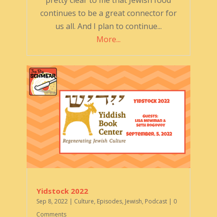
pretty clear to me that Jewish food
continues to be a great connector for
us all. And I plan to continue...
More...
Yidstock 2022
Sep 8, 2022
|
Culture
,
Episodes
,
Jewish
,
Podcast
| 0
Comments