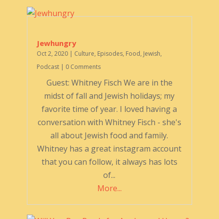
Jewhungry
Oct 2, 2020
|
Culture
,
Episodes
,
Food
,
Jewish
,
Podcast
| 0 Comments
Guest: Whitney Fisch We are in the
midst of fall and Jewish holidays; my
favorite time of year. I loved having a
conversation with Whitney Fisch - she's
all about Jewish food and family.
Whitney has a great instagram account
that you can follow, it always has lots
of...
More...