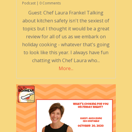
Podcast
| 0 Comments
Guest: Chef Laura Frankel Talking
about kitchen safety isn't the sexiest of
topics but I thought it would be a great
review for all of us as we embark on
holiday cooking - whatever that's going
to look like this year. I always have fun
chatting with Chef Laura who...
More...