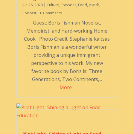
Jun 26, 2020
|
Culture
,
Episodes
,
Food
,
Jewish
,
Podcast
| 0 Comments
Guest: Boris Fishman Novelist,
Memoirist, and Hard-working Home
Cook Photo Credit: Stephanie Kaltsas
Boris Fishman is a wonderful writer
providing a unique immigrant
perspective to his work. My new
favorite book by Boris is: Three
Generations, Two Continents,...
More...
Pilot Light -Shining a Light on Food