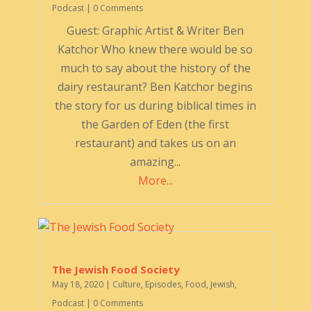
Podcast
| 0 Comments
Guest: Graphic Artist & Writer Ben
Katchor Who knew there would be so
much to say about the history of the
dairy restaurant? Ben Katchor begins
the story for us during biblical times in
the Garden of Eden (the first
restaurant) and takes us on an
amazing...
More...
The Jewish Food Society
May 18, 2020
|
Culture
,
Episodes
,
Food
,
Jewish
,
Podcast
| 0 Comments