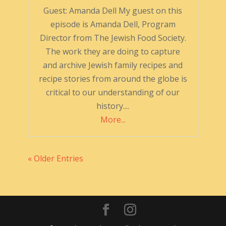
Guest: Amanda Dell My guest on this
episode is Amanda Dell, Program
Director from The Jewish Food Society.
The work they are doing to capture
and archive Jewish family recipes and
recipe stories from around the globe is
critical to our understanding of our
history....
More...
« Older Entries