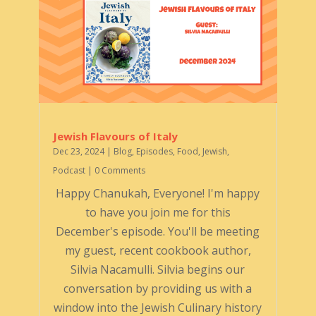
Jewish Flavours of Italy
Dec 23, 2024
|
Blog
,
Episodes
,
Food
,
Jewish
,
Podcast
| 0 Comments
Happy Chanukah, Everyone! I'm happy
to have you join me for this
December's episode. You'll be meeting
my guest, recent cookbook author,
Silvia Nacamulli. Silvia begins our
conversation by providing us with a
window into the Jewish Culinary history