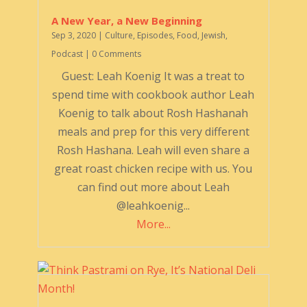
A New Year, a New Beginning
Sep 3, 2020
|
Culture
,
Episodes
,
Food
,
Jewish
,
Podcast
| 0 Comments
Guest: Leah Koenig It was a treat to
spend time with cookbook author Leah
Koenig to talk about Rosh Hashanah
meals and prep for this very different
Rosh Hashana. Leah will even share a
great roast chicken recipe with us. You
can find out more about Leah
@leahkoenig...
More...