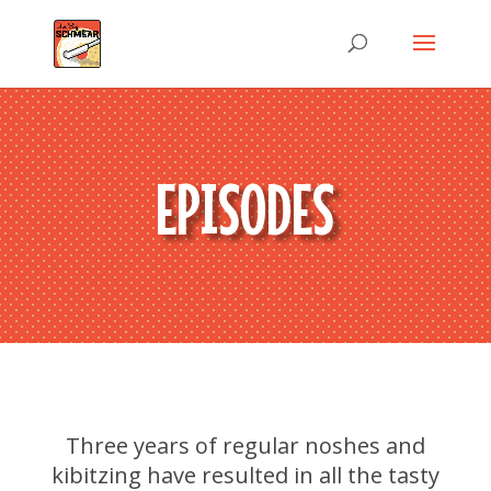
EPISODES
Three years of regular noshes and
kibitzing have resulted in all the tasty