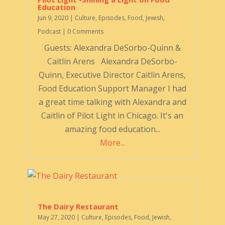
Education
Jun 9, 2020
|
Culture
,
Episodes
,
Food
,
Jewish
,
Podcast
| 0 Comments
Guests: Alexandra DeSorbo-Quinn &
Caitlin Arens Alexandra DeSorbo-
Quinn, Executive Director Caitlin Arens,
Food Education Support Manager I had
a great time talking with Alexandra and
Caitlin of Pilot Light in Chicago. It's an
amazing food education...
More...
The Dairy Restaurant
May 27, 2020
|
Culture
,
Episodes
,
Food
,
Jewish
,