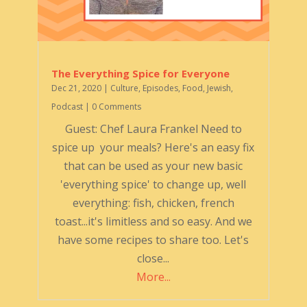
The Everything Spice for Everyone
Dec 21, 2020
|
Culture
,
Episodes
,
Food
,
Jewish
,
Podcast
| 0 Comments
Guest: Chef Laura Frankel Need to
spice up your meals? Here's an easy fix
that can be used as your new basic
'everything spice' to change up, well
everything: fish, chicken, french
toast...it's limitless and so easy. And we
have some recipes to share too. Let's
close...
More...