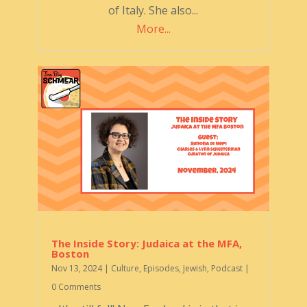
of Italy. She also...
More...
The Inside Story: Judaica at the MFA,
Boston
Nov 13, 2024
|
Culture
,
Episodes
,
Jewish
,
Podcast
|
0 Comments