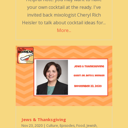
your own cocktail at the ready. I've
invited back mixologist Cheryl Rich
Heisler to talk about cocktail ideas for...
More...
Jews & Thanksgiving
Nov 23, 2020
|
Culture
,
Episodes
,
Food
,
Jewish
,