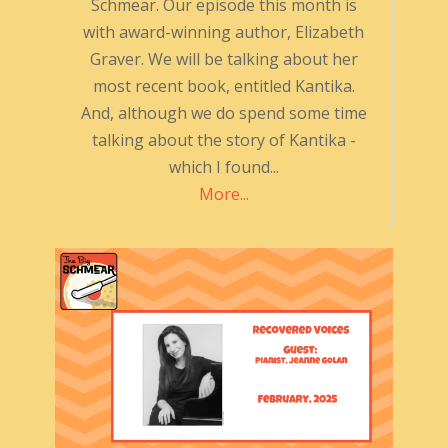
Schmear. Our episode this month is
with award-winning author, Elizabeth
Graver. We will be talking about her
most recent book, entitled Kantika.
And, although we do spend some time
talking about the story of Kantika -
which I found...
More...