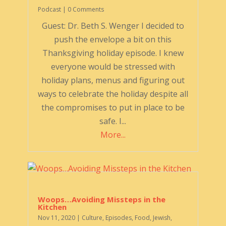
Podcast
| 0 Comments
Guest: Dr. Beth S. Wenger I decided to
push the envelope a bit on this
Thanksgiving holiday episode. I knew
everyone would be stressed with
holiday plans, menus and figuring out
ways to celebrate the holiday despite all
the compromises to put in place to be
safe. I...
More...
Woops…Avoiding Missteps in the
Kitchen
Nov 11, 2020
|
Culture
,
Episodes
,
Food
,
Jewish
,