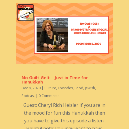
No Guilt Gelt – Just in Time for
Hanukkah
Dec 8, 2020
|
Culture
,
Episodes
,
Food
,
Jewish
,
Podcast
| 0 Comments
Guest: Cheryl Rich Heisler If you are in
the mood for fun this Hanukkah then
you have to give this episode a listen.
Helpful note: you may want to have