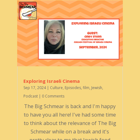
Exploring Israeli Cinema
Sep 17, 2024
|
Culture
,
Episodes
,
film
,
Jewish
,
Podcast
| 0 Comments
The Big Schmear is back and I'm happy
to have you all here! I've had some time
to think about the relevance of The Big
Schmear while on a break and it's