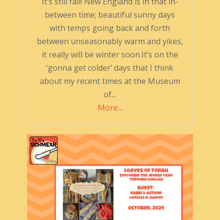
It’s still fall! New England is in that in-
between time; beautiful sunny days
with temps going back and forth
between unseasonably warm and yikes,
it really will be winter soon.It’s on the
‘gonna get colder’ days that I think
about my recent times at the Museum
of...
More...