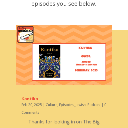
episodes you see below.
Kantika
Feb 20, 2025
|
Culture
,
Episodes
,
Jewish
,
Podcast
| 0
Comments
Thanks for looking in on The Big