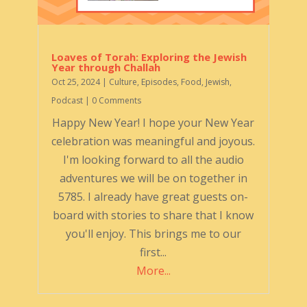
Loaves of Torah: Exploring the Jewish
Year through Challah
Oct 25, 2024
|
Culture
,
Episodes
,
Food
,
Jewish
,
Podcast
| 0 Comments
Happy New Year! I hope your New Year
celebration was meaningful and joyous.
I'm looking forward to all the audio
adventures we will be on together in
5785. I already have great guests on-
board with stories to share that I know
you'll enjoy. This brings me to our
first...
More...