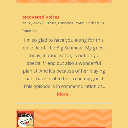
Recovered Voices
Jan 26, 2025
|
Culture
,
Episodes
,
Jewish
,
Podcast
| 0
Comments
I'm so glad to have you along for this
episode of The Big Schmear. My guest
today, Jeanne Golan, is not only a
special friend but also a wonderful
pianist. And it's because of her playing
that I have invited her to be my guest.
This episode is in commemoration of...
More...