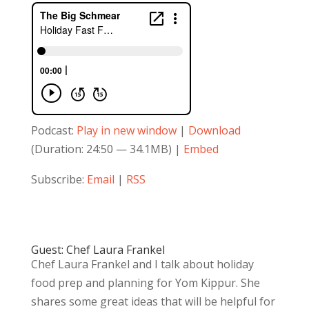
Podcast:
Play in new window
|
Download
(Duration: 24:50 — 34.1MB) |
Embed
Subscribe:
Email
|
RSS
Guest: Chef Laura Frankel
Chef Laura Frankel and I talk about holiday
food prep and planning for Yom Kippur. She
shares some great ideas that will be helpful for