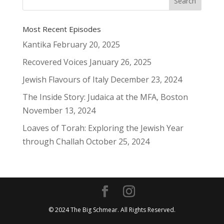
Most Recent Episodes
Kantika
February 20, 2025
Recovered Voices
January 26, 2025
Jewish Flavours of Italy
December 23, 2024
The Inside Story: Judaica at the MFA, Boston
November 13, 2024
Loaves of Torah: Exploring the Jewish Year
through Challah
October 25, 2024
© 2024 The Big Schmear. All Rights Reserved.