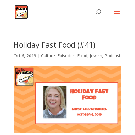
Holiday Fast Food (#41)
Oct 6, 2019
|
Culture
,
Episodes
,
Food
,
Jewish
,
Podcast