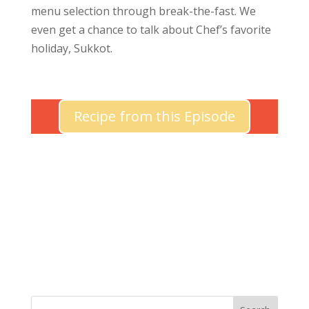
menu selection through break-the-fast. We
even get a chance to talk about Chef’s favorite
holiday, Sukkot.
Recipe from this Episode