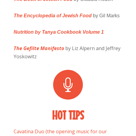
The Encyclopedia of Jewish Food
by Gil Marks
Nutrition by Tanya Cookbook Volume 1
The Gefilte Manifesto
by Liz Alpern and Jeffrey
Yoskowitz

HOT TIPS
Cavatina Duo (the opening music for our