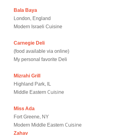
Bala Baya
London, England
Modern Israeli Cuisine
Carnegie Deli
(food available via online)
My personal favorite Deli
Mizrahi Grill
Highland Park, IL
Cuisine
Middle Eastern
Miss Ada
Fort Greene, NY
Cuisine
Modern Middle Eastern
Zahav