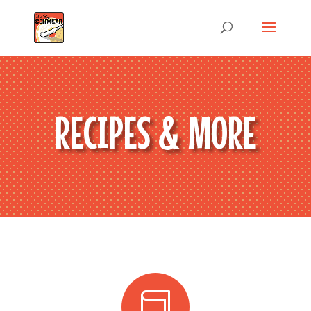
RECIPES & MORE
