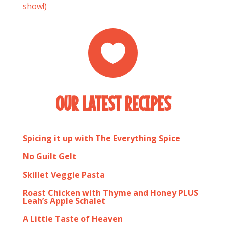
show!)

OUR LATEST RECIPES
Spicing it up with The Everything Spice
No Guilt Gelt
Skillet Veggie Pasta
Roast Chicken with Thyme and Honey PLUS
Leah’s Apple Schalet
A Little Taste of Heaven