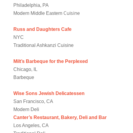
Philadelphia, PA
Cuisine
Modern Middle Eastern
Russ and Daughters Cafe
NYC
Traditional Ashkanzi Cuisine
Milt’s Barbeque for the Perplexed
Chicago, IL
Barbeque
Wise Sons Jewish Delicatessen
San Francisco, CA
Modern Deli
Canter’s Restaurant, Bakery, Deli and Bar
Los Angeles, CA