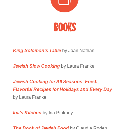
BOOKS
King Solomon’s
Table
by Joan Nathan
Jewish Slow Cooking
by Laura Frankel
Jewish Cooking for All Seasons: Fresh,
Flavorful Recipes for Holidays and Every Day
by Laura Frankel
Ina’s Kitchen
by Ina Pinkney
The Book of Jewish Food
by Claudia Roden