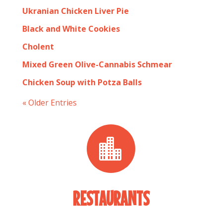
Ukranian Chicken Liver Pie
Black and White Cookies
Cholent
Mixed Green Olive-Cannabis Schmear
Chicken Soup with Potza Balls
« Older Entries

RESTAURANTS