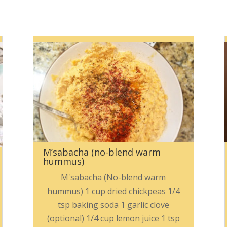
M’sabacha (no-blend warm
hummus)
M'sabacha (No-blend warm
hummus) 1 cup dried chickpeas 1/4
tsp baking soda 1 garlic clove
(optional) 1/4 cup lemon juice 1 tsp