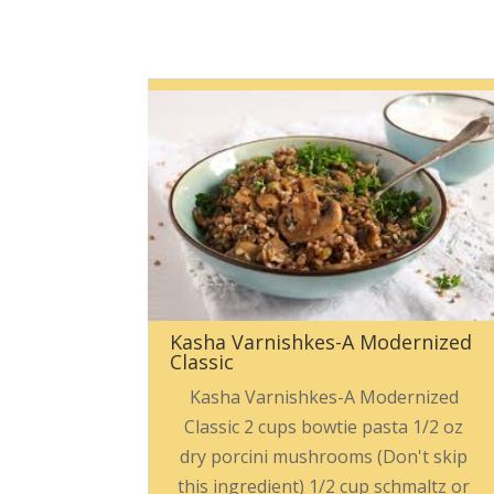
Kasha Varnishkes-A Modernized
Classic
Kasha Varnishkes-A Modernized
Classic 2 cups bowtie pasta 1/2 oz
dry porcini mushrooms (Don't skip
this ingredient) 1/2 cup schmaltz or