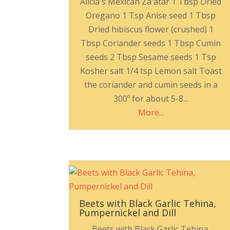
Alicia's Mexican Za'atar 1 Tbsp Dried
Oregano 1 Tsp Anise seed 1 Tbsp
Dried hibiscus flower (crushed) 1
Tbsp Coriander seeds 1 Tbsp Cumin
seeds 2 Tbsp Sesame seeds 1 Tsp
Kosher salt 1/4 tsp Lemon salt Toast
the coriander and cumin seeds in a
300º for about 5-8...
More...
Beets with Black Garlic Tehina,
Pumpernickel and Dill
Beets with Black Garlic Tehina,