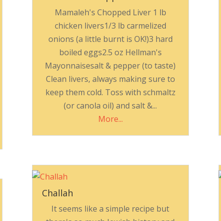
Mamaleh's Chopped Liver 1 lb
chicken livers1/3 lb carmelized
onions (a little burnt is OK!)3 hard
boiled eggs2.5 oz Hellman's
Mayonnaisesalt & pepper (to taste)
Clean livers, always making sure to
keep them cold. Toss with schmaltz
(or canola oil) and salt &...
More...
Challah
It seems like a simple recipe but