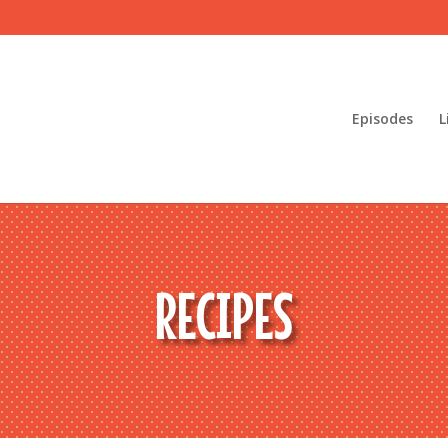
Episodes
L
RECIPES