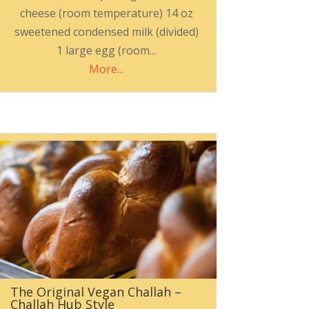
cheese (room temperature) 14 oz
sweetened condensed milk (divided)
1 large egg (room...
More...
The Original Vegan Challah –
Challah Hub Style