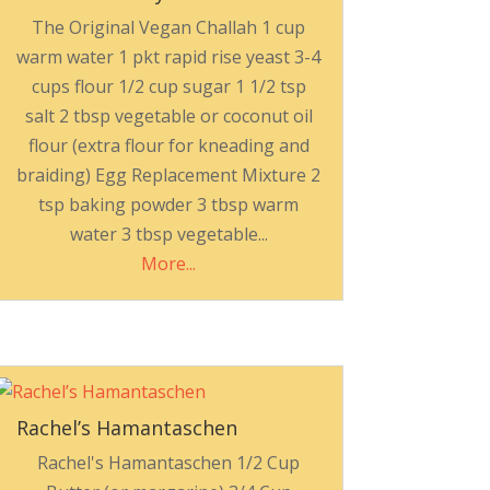
The Original Vegan Challah 1 cup
warm water 1 pkt rapid rise yeast 3-4
cups flour 1/2 cup sugar 1 1/2 tsp
salt 2 tbsp vegetable or coconut oil
flour (extra flour for kneading and
braiding) Egg Replacement Mixture 2
tsp baking powder 3 tbsp warm
water 3 tbsp vegetable...
More...
Rachel’s Hamantaschen
Rachel's Hamantaschen 1/2 Cup