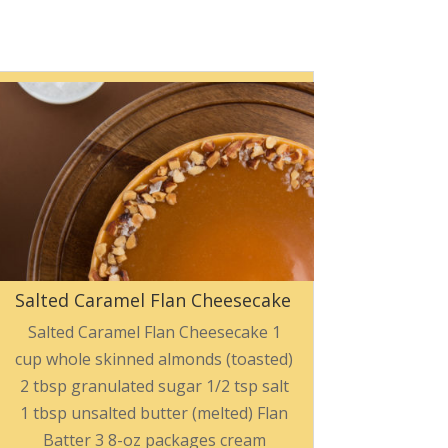
Salted Caramel Flan Cheesecake
Salted Caramel Flan Cheesecake 1
cup whole skinned almonds (toasted)
2 tbsp granulated sugar 1/2 tsp salt
1 tbsp unsalted butter (melted) Flan
Batter 3 8-oz packages cream