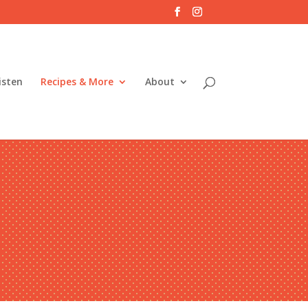
isten
Recipes & More
About