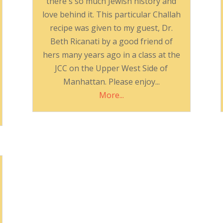
there's so much Jewish history and
love behind it. This particular Challah
recipe was given to my guest, Dr.
Beth Ricanati by a good friend of
hers many years ago in a class at the
JCC on the Upper West Side of
Manhattan. Please enjoy...
More...