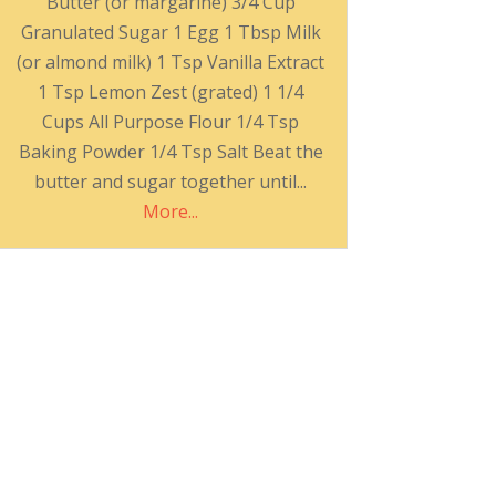
Butter (or margarine) 3/4 Cup
Granulated Sugar 1 Egg 1 Tbsp Milk
(or almond milk) 1 Tsp Vanilla Extract
1 Tsp Lemon Zest (grated) 1 1/4
Cups All Purpose Flour 1/4 Tsp
Baking Powder 1/4 Tsp Salt Beat the
butter and sugar together until...
More...