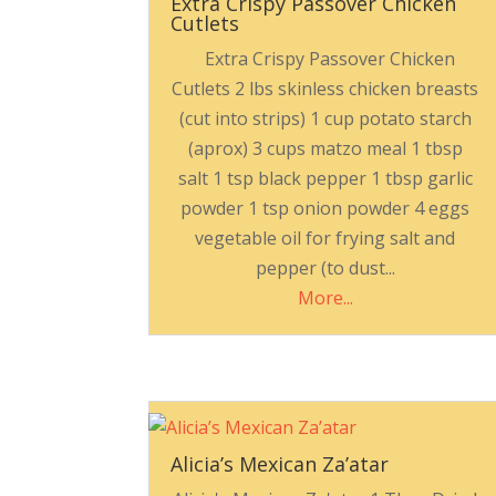
Extra Crispy Passover Chicken
Cutlets
Extra Crispy Passover Chicken
Cutlets 2 lbs skinless chicken breasts
(cut into strips) 1 cup potato starch
(aprox) 3 cups matzo meal 1 tbsp
salt 1 tsp black pepper 1 tbsp garlic
powder 1 tsp onion powder 4 eggs
vegetable oil for frying salt and
pepper (to dust...
More...
Alicia’s Mexican Za’atar