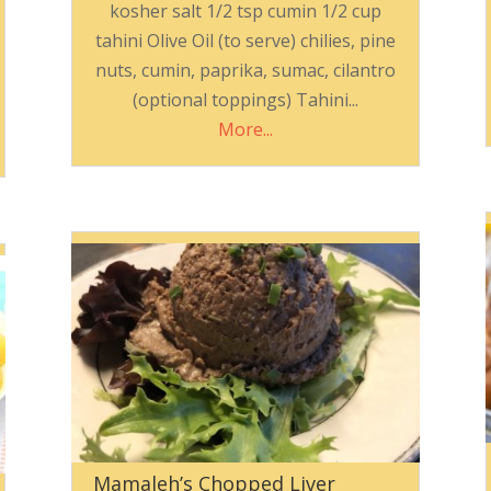
kosher salt 1/2 tsp cumin 1/2 cup
tahini Olive Oil (to serve) chilies, pine
nuts, cumin, paprika, sumac, cilantro
(optional toppings) Tahini...
More...
Mamaleh’s Chopped Liver