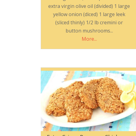
extra virgin olive oil (divided) 1 large
yellow onion (diced) 1 large leek
(sliced thinly) 1/2 lb cremini or
button mushrooms...
More...