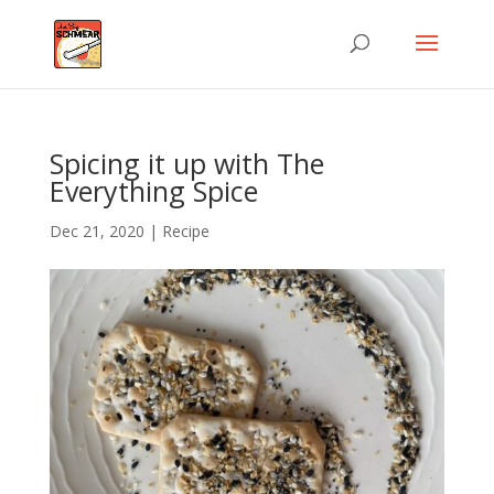
Spicing it up with The
Everything Spice
Dec 21, 2020
|
Recipe