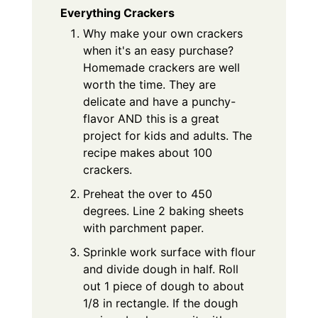
Everything Crackers
Why make your own crackers
when it's an easy purchase?
Homemade crackers are well
worth the time. They are
delicate and have a punchy-
flavor AND this is a great
project for kids and adults. The
recipe makes about 100
crackers.
Preheat the over to 450
degrees. Line 2 baking sheets
with parchment paper.
Sprinkle work surface with flour
and divide dough in half. Roll
out 1 piece of dough to about
1/8 in rectangle. If the dough