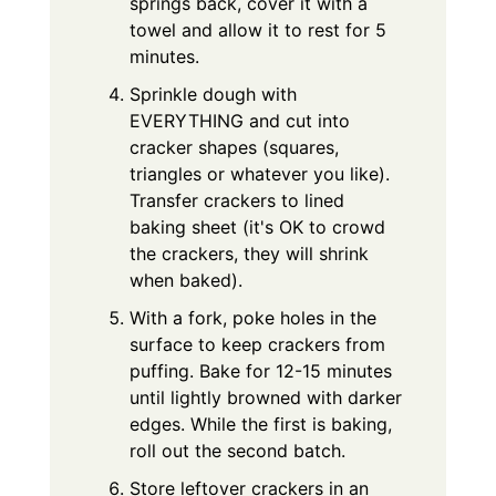
springs back, cover it with a
towel and allow it to rest for 5
minutes.
Sprinkle dough with
EVERYTHING and cut into
cracker shapes (squares,
triangles or whatever you like).
Transfer crackers to lined
baking sheet (it's OK to crowd
the crackers, they will shrink
when baked).
With a fork, poke holes in the
surface to keep crackers from
puffing. Bake for 12-15 minutes
until lightly browned with darker
edges. While the first is baking,
roll out the second batch.
Store leftover crackers in an