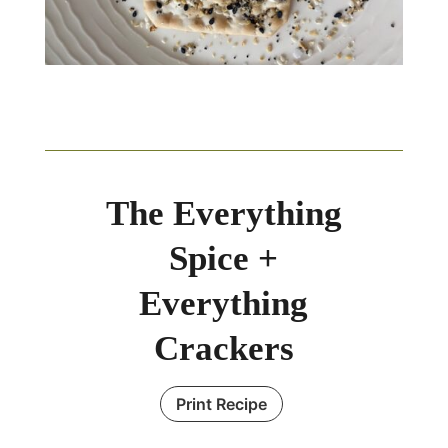
The Everything
Spice +
Everything
Crackers
Print Recipe