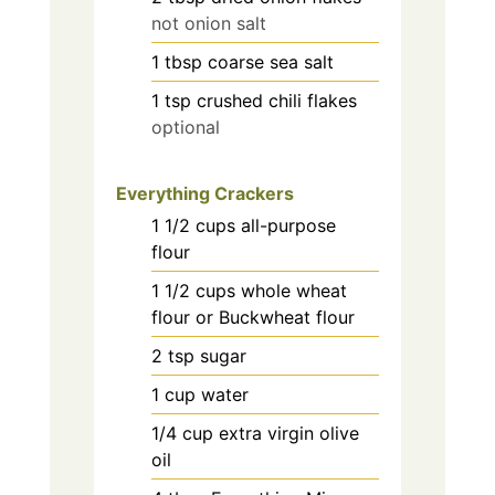
not onion salt
1
tbsp
coarse sea salt
1
tsp
crushed chili flakes
optional
Everything Crackers
1 1/2
cups
all-purpose
flour
1 1/2
cups
whole wheat
flour or Buckwheat flour
2
tsp
sugar
1
cup
water
1/4
cup
extra virgin olive
oil