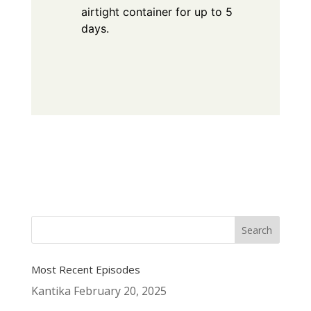
airtight container for up to 5
days.
Most Recent Episodes
Kantika
February 20, 2025