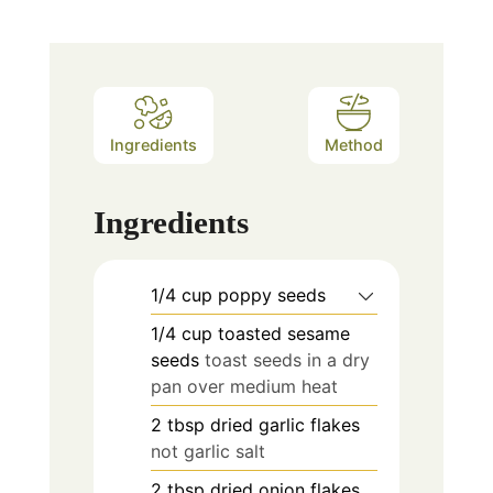
Ingredients
Method
Ingredients
1/4
cup
poppy seeds
1/4
cup
toasted sesame
seeds
toast seeds in a dry
pan over medium heat
2
tbsp
dried garlic flakes
not garlic salt
2
tbsp
dried onion flakes