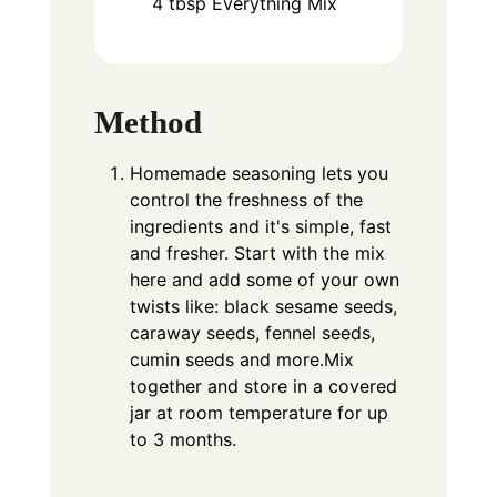
4
tbsp
Everything Mix
Method
Homemade seasoning lets you
control the freshness of the
ingredients and it's simple, fast
and fresher. Start with the mix
here and add some of your own
twists like: black sesame seeds,
caraway seeds, fennel seeds,
cumin seeds and more.Mix
together and store in a covered
jar at room temperature for up
to 3 months.