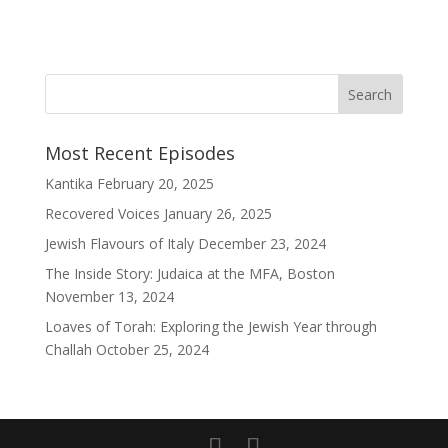
Most Recent Episodes
Kantika
February 20, 2025
Recovered Voices
January 26, 2025
Jewish Flavours of Italy
December 23, 2024
The Inside Story: Judaica at the MFA, Boston
November 13, 2024
Loaves of Torah: Exploring the Jewish Year through
Challah
October 25, 2024