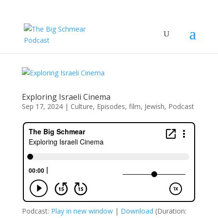
Exploring Israeli Cinema
Sep 17, 2024
|
Culture
,
Episodes
,
film
,
Jewish
,
Podcast
Podcast:
Play in new window
|
Download
(Duration: