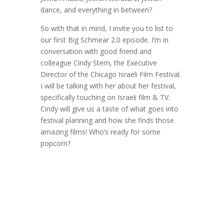
dance, and everything in between?
So with that in mind, I invite you to list to
our first Big Schmear 2.0 episode. I’m in
conversation with good friend and
colleague Cindy Stern, the Executive
Director of the Chicago Israeli Film Festival.
I will be talking with her about her festival,
specifically touching on Israeli film & TV.
Cindy will give us a taste of what goes into
festival planning and how she finds those
amazing films! Who’s ready for some
popcorn?