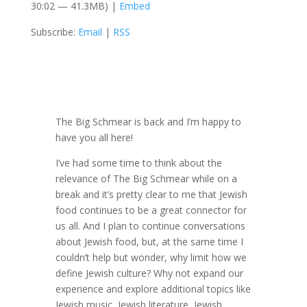
30:02 — 41.3MB) |
Embed
Subscribe:
Email
|
RSS
The Big Schmear is back and I’m happy to
have you all here!
I’ve had some time to think about the
relevance of The Big Schmear while on a
break and it’s pretty clear to me that Jewish
food continues to be a great connector for
us all. And I plan to continue conversations
about Jewish food, but, at the same time I
couldn’t help but wonder, why limit how we
define Jewish culture? Why not expand our
experience and explore additional topics like
Jewish music, Jewish literature, Jewish