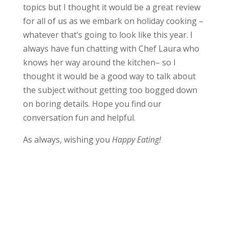
topics but I thought it would be a great review
for all of us as we embark on holiday cooking –
whatever that’s going to look like this year. I
always have fun chatting with Chef Laura who
knows her way around the kitchen– so I
thought it would be a good way to talk about
the subject without getting too bogged down
on boring details. Hope you find our
conversation fun and helpful.
As always, wishing you
Happy Eating!