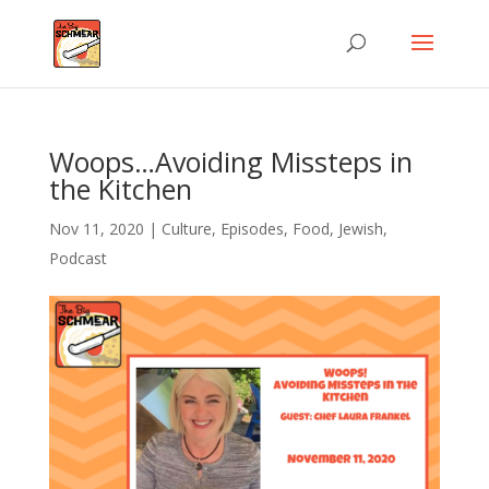
Woops…Avoiding Missteps in
the Kitchen
Nov 11, 2020
|
Culture
,
Episodes
,
Food
,
Jewish
,
Podcast