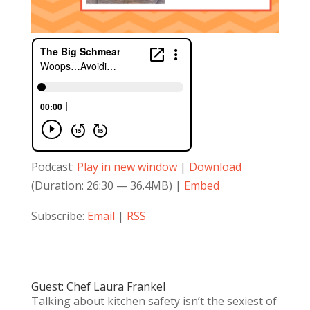
Podcast:
Play in new window
|
Download
(Duration: 26:30 — 36.4MB) |
Embed
Subscribe:
Email
|
RSS
Guest: Chef Laura Frankel
Talking about kitchen safety isn’t the sexiest of