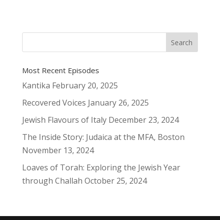
Most Recent Episodes
Kantika
February 20, 2025
Recovered Voices
January 26, 2025
Jewish Flavours of Italy
December 23, 2024
The Inside Story: Judaica at the MFA, Boston
November 13, 2024
Loaves of Torah: Exploring the Jewish Year
through Challah
October 25, 2024